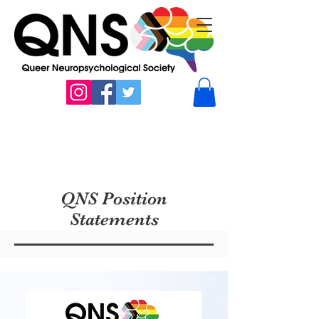
QNS Position
Statements