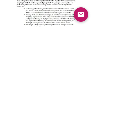
© 2026 by Queer Neuropsychological Society
QNS is a 501(c)3 nonprofit